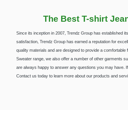
The Best T-shirt Je
Since its inception in 2007, Trendz Group has established i
satisfaction, Trendz Group has earned a reputation for excel
quality materials and are designed to provide a comfortable fi
Sweater range, we also offer a number of other garments suc
are always happy to answer any questions you may have. If 
Contact us today to learn more about our products and serv