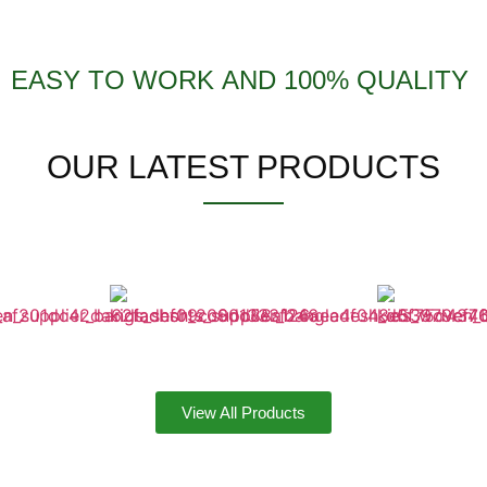
EASY TO WORK AND 100% QUALITY
OUR LATEST PRODUCTS
View All Products