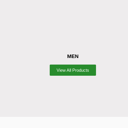
MEN
View All Products