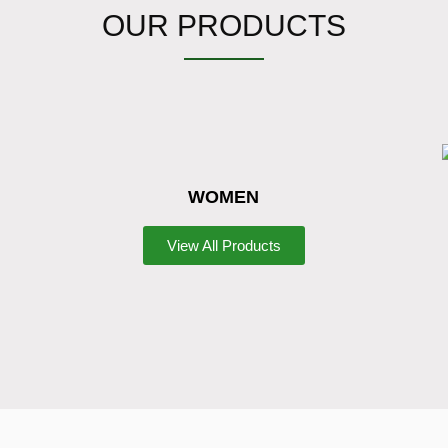
OUR PRODUCTS
WOMEN
View All Products