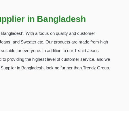
pplier in Bangladesh
in Bangladesh. With a focus on quality and customer
t, Jeans, and Sweater etc. Our products are made from high
suitable for everyone. In addition to our T-shirt Jeans
 to providing the highest level of customer service, and we
Supplier in Bangladesh, look no further than Trendz Group.