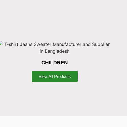
CHILDREN
View All Products