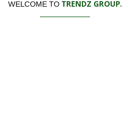
TRENDZ GROUP.
WELCOME TO