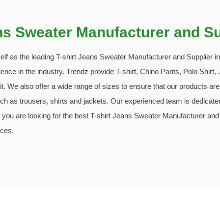
ans Sweater Manufacturer and Su
tself as the leading T-shirt Jeans Sweater Manufacturer and Supplier 
lence in the industry. Trendz provide T-shirt, Chino Pants, Polo Shir
t. We also offer a wide range of sizes to ensure that our products are 
h as trousers, shirts and jackets. Our experienced team is dedicated
you are looking for the best T-shirt Jeans Sweater Manufacturer and 
ices.