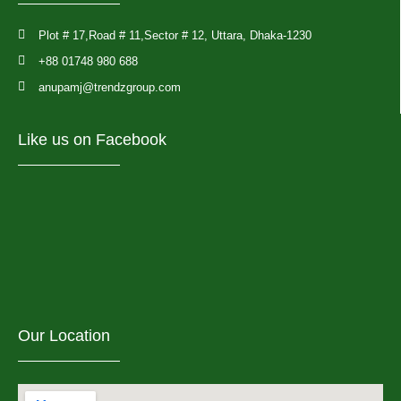
Plot # 17,Road # 11,Sector # 12, Uttara, Dhaka-1230
+88 01748 980 688
anupamj@trendzgroup.com
Like us on Facebook
Our Location