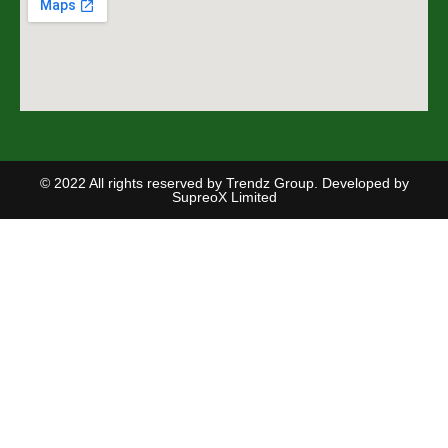
© 2022 All rights reserved by Trendz Group. Developed by
SupreoX Limited