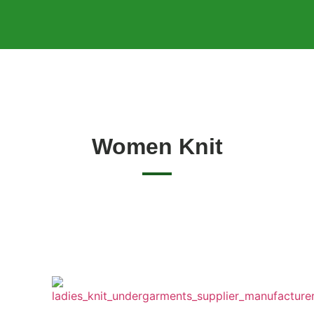
Women Knit