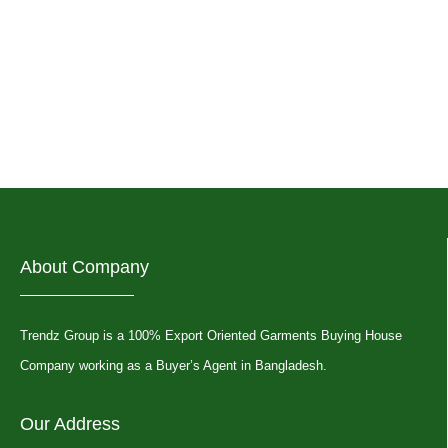
About Company
Trendz Group is a 100% Export Oriented Garments Buying House
Company working as a Buyer’s Agent in Bangladesh.
Our Address