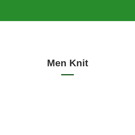
Men Knit