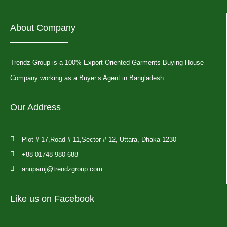
About Company
Trendz Group is a 100% Export Oriented Garments Buying House
Company working as a Buyer’s Agent in Bangladesh.
Our Address
Plot # 17,Road # 11,Sector # 12, Uttara, Dhaka-1230
+88 01748 980 688
anupamj@trendzgroup.com
Like us on Facebook