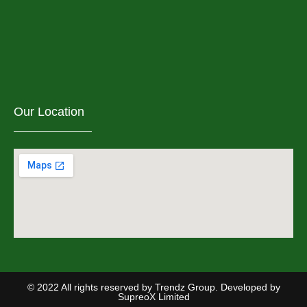
Our Location
© 2022 All rights reserved by Trendz Group. Developed by
SupreoX Limited