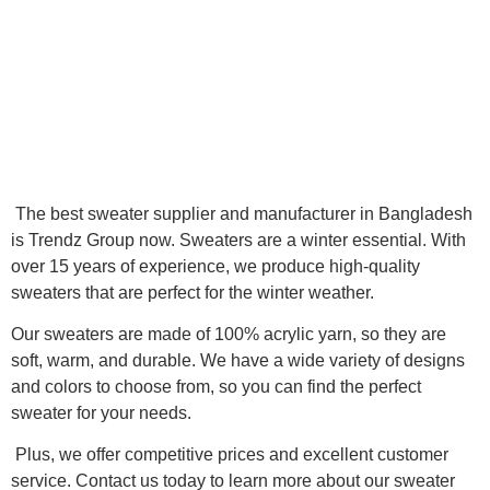
The best sweater supplier and manufacturer in Bangladesh
is Trendz Group now. Sweaters are a winter essential. With
over 15 years of experience, we produce high-quality
sweaters that are perfect for the winter weather.
Our sweaters are made of 100% acrylic yarn, so they are
soft, warm, and durable. We have a wide variety of designs
and colors to choose from, so you can find the perfect
sweater for your needs.
Plus, we offer competitive prices and excellent customer
service. Contact us today to learn more about our sweater