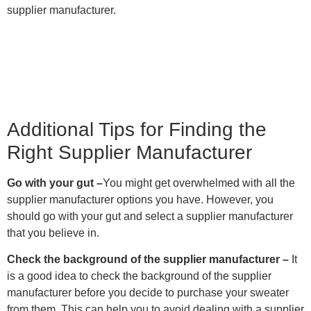
supplier manufacturer.
Additional Tips for Finding the
Right Supplier Manufacturer
Go with your gut –
You might get overwhelmed with all the
supplier manufacturer options you have. However, you
should go with your gut and select a supplier manufacturer
that you believe in.
Check the background of the supplier manufacturer –
It
is a good idea to check the background of the supplier
manufacturer before you decide to purchase your sweater
from them. This can help you to avoid dealing with a supplier