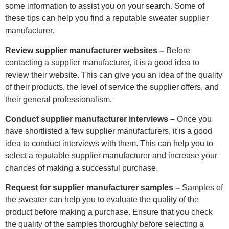
some information to assist you on your search. Some of
these tips can help you find a reputable sweater supplier
manufacturer.
Review supplier manufacturer websites –
Before
contacting a supplier manufacturer, it is a good idea to
review their website. This can give you an idea of the quality
of their products, the level of service the supplier offers, and
their general professionalism.
Conduct supplier manufacturer interviews –
Once you
have shortlisted a few supplier manufacturers, it is a good
idea to conduct interviews with them. This can help you to
select a reputable supplier manufacturer and increase your
chances of making a successful purchase.
Request for supplier manufacturer samples –
Samples of
the sweater can help you to evaluate the quality of the
product before making a purchase. Ensure that you check
the quality of the samples thoroughly before selecting a