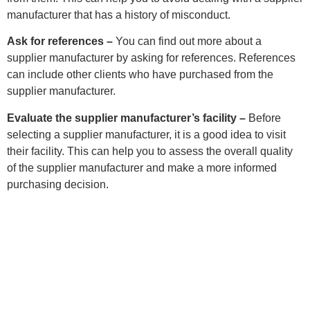
manufacturer that has a history of misconduct.
Ask for references –
You can find out more about a
supplier manufacturer by asking for references. References
can include other clients who have purchased from the
supplier manufacturer.
Evaluate the supplier manufacturer’s facility –
Before
selecting a supplier manufacturer, it is a good idea to visit
their facility. This can help you to assess the overall quality
of the supplier manufacturer and make a more informed
purchasing decision.