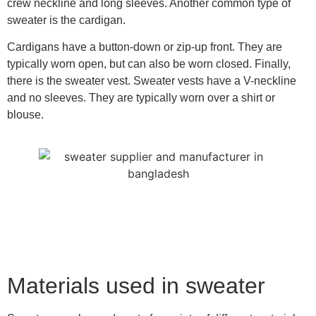
crew neckline and long sleeves. Another common type of
sweater is the cardigan.
Cardigans have a button-down or zip-up front. They are
typically worn open, but can also be worn closed. Finally,
there is the sweater vest. Sweater vests have a V-neckline
and no sleeves. They are typically worn over a shirt or
blouse.
Materials used in sweater