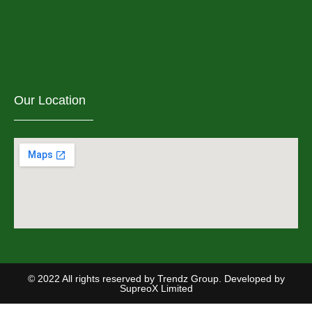
Our Location
© 2022 All rights reserved by Trendz Group. Developed by
SupreoX Limited