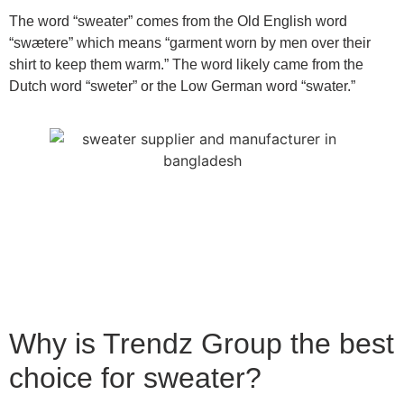
The word “sweater” comes from the Old English word
“swætere” which means “garment worn by men over their
shirt to keep them warm.” The word likely came from the
Dutch word “sweter” or the Low German word “swater.”
Why is Trendz Group the best
choice for sweater?