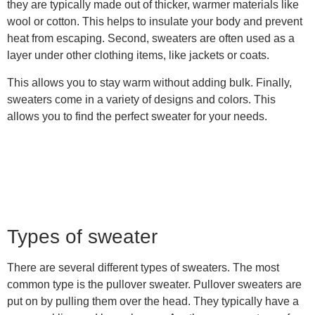
they are typically made out of thicker, warmer materials like
wool or cotton. This helps to insulate your body and prevent
heat from escaping. Second, sweaters are often used as a
layer under other clothing items, like jackets or coats.
This allows you to stay warm without adding bulk. Finally,
sweaters come in a variety of designs and colors. This
allows you to find the perfect sweater for your needs.
Types of sweater
There are several different types of sweaters. The most
common type is the pullover sweater. Pullover sweaters are
put on by pulling them over the head. They typically have a