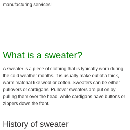
manufacturing services!
What is a sweater?
A sweater is a piece of clothing that is typically worn during
the cold weather months. It is usually make out of a thick,
warm material like wool or cotton. Sweaters can be either
pullovers or cardigans. Pullover sweaters are put on by
pulling them over the head, while cardigans have buttons or
zippers down the front.
History of sweater