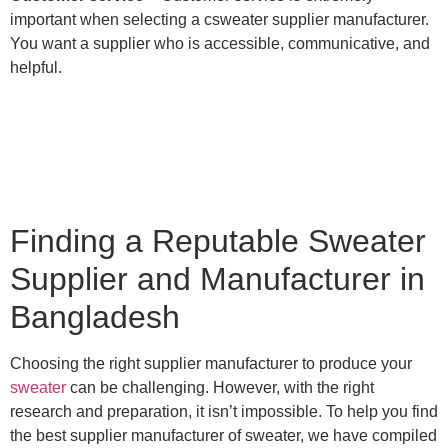
important when selecting a csweater supplier manufacturer.
You want a supplier who is accessible, communicative, and
helpful.
Finding a Reputable Sweater
Supplier and Manufacturer in
Bangladesh
Choosing the right supplier manufacturer to produce your
sweater
can be challenging. However, with the right
research and preparation, it isn’t impossible. To help you find
the best supplier manufacturer of sweater, we have compiled