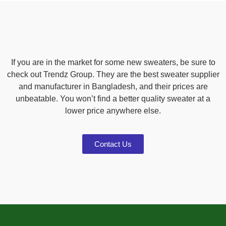
If you are in the market for some new sweaters, be sure to
check out Trendz Group. They are the best sweater supplier
and manufacturer in Bangladesh, and their prices are
unbeatable. You won’t find a better quality sweater at a
lower price anywhere else.
Contact Us