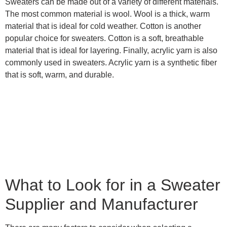
Sweaters can be made out of a variety of different materials.
The most common material is wool. Wool is a thick, warm
material that is ideal for cold weather. Cotton is another
popular choice for sweaters. Cotton is a soft, breathable
material that is ideal for layering. Finally, acrylic yarn is also
commonly used in sweaters. Acrylic yarn is a synthetic fiber
that is soft, warm, and durable.
What to Look for in a Sweater
Supplier and Manufacturer