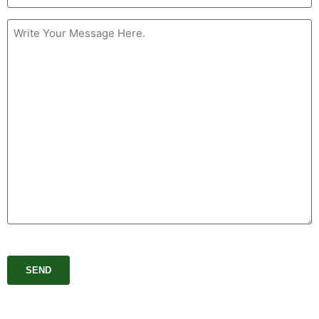
Message
(Required)
CAPTCHA
SEND