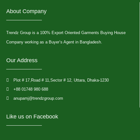
About Company
Trendz Group is a 100% Export Oriented Garments Buying House
Company working as a Buyer’s Agent in Bangladesh.
Our Address
Plot # 17,Road # 11,Sector # 12, Uttara, Dhaka-1230
+88 01748 980 688
anupamj@trendzgroup.com
Like us on Facebook