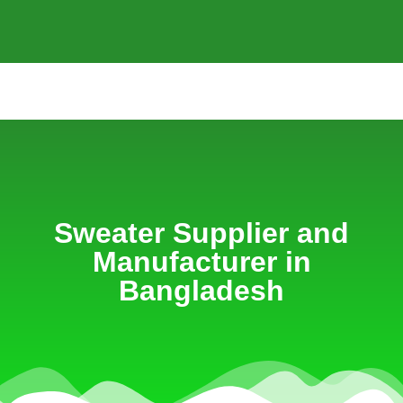
Sweater Supplier and
Manufacturer in
Bangladesh