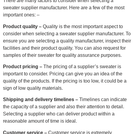
There are many factors to consider when selecting a
sweater supplier manufacturer. Here are a few of the most
important ones: –
Product quality –
Quality is the most important aspect to
consider when selecting a sweater supplier manufacturer. To
ensure you are selecting a quality manufacturer, inspect their
facilities and their product quality. You can also request for
samples of their sweater for quality assurance purposes.
Product pricing –
The pricing of a supplier’s sweater is
important to consider. Pricing can give you an idea of the
quality of the products. If the pricing is too low, it could be a
sign of low quality materials.
Shipping and delivery timelines –
Timelines can indicate
the capacity of a supplier and also their attention to detail.
Selecting a supplier who can deliver product within a
reasonable amount of time is ideal.
Customer service –
Customer service is extremely