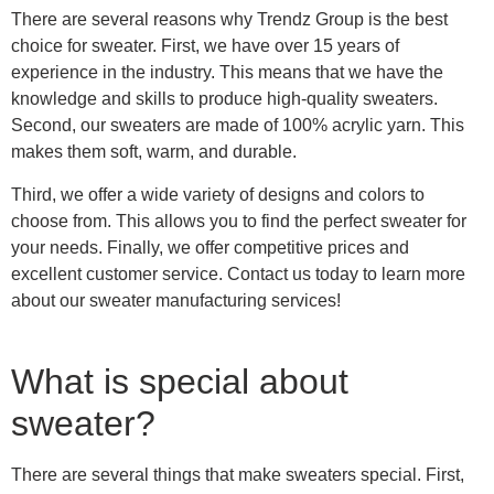
There are several reasons why Trendz Group is the best
choice for sweater. First, we have over 15 years of
experience in the industry. This means that we have the
knowledge and skills to produce high-quality sweaters.
Second, our sweaters are made of 100% acrylic yarn. This
makes them soft, warm, and durable.
Third, we offer a wide variety of designs and colors to
choose from. This allows you to find the perfect sweater for
your needs. Finally, we offer competitive prices and
excellent customer service. Contact us today to learn more
about our sweater manufacturing services!
What is special about
sweater?
There are several things that make sweaters special. First,