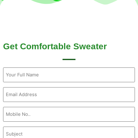
Get Comfortable Sweater
Name
(Required)
Email
(Required)
Mobile
No
(Required)
Subject
(Required)