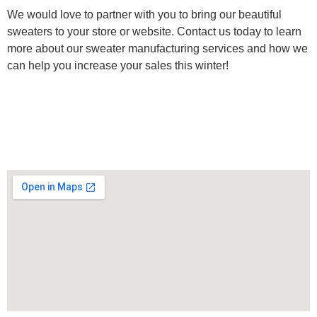
We would love to partner with you to bring our beautiful
sweaters to your store or website. Contact us today to learn
more about our sweater manufacturing services and how we
can help you increase your sales this winter!