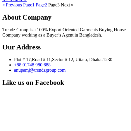
« Previous
Page
1
Page
2
Page
3
Next »
About Company
Trendz Group is a 100% Export Oriented Garments Buying House
Company working as a Buyer’s Agent in Bangladesh.
Our Address
Plot # 17,Road # 11,Sector # 12, Uttara, Dhaka-1230
+88 01748 980 688
anupamj@trendzgroup.com
Like us on Facebook