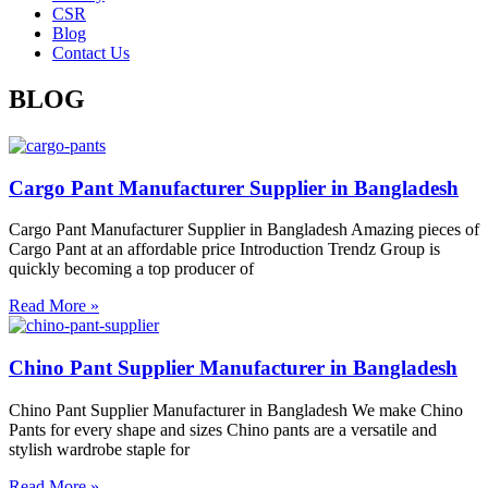
CSR
Blog
Contact Us
BLOG
Cargo Pant Manufacturer Supplier in Bangladesh
Cargo Pant Manufacturer Supplier in Bangladesh Amazing pieces of
Cargo Pant at an affordable price Introduction Trendz Group is
quickly becoming a top producer of
Read More »
Chino Pant Supplier Manufacturer in Bangladesh
Chino Pant Supplier Manufacturer in Bangladesh We make Chino
Pants for every shape and sizes Chino pants are a versatile and
stylish wardrobe staple for
Read More »