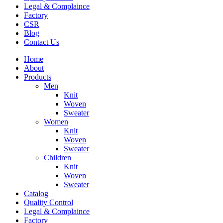
Legal & Complaince
Factory
CSR
Blog
Contact Us
Home
About
Products
Men
Knit
Woven
Sweater
Women
Knit
Woven
Sweater
Children
Knit
Woven
Sweater
Catalog
Quality Control
Legal & Complaince
Factory