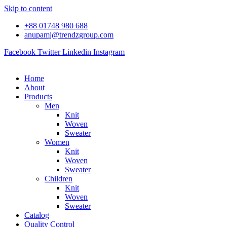
Skip to content
+88 01748 980 688
anupamj@trendzgroup.com
Facebook
Twitter
Linkedin
Instagram
Home
About
Products
Men
Knit
Woven
Sweater
Women
Knit
Woven
Sweater
Children
Knit
Woven
Sweater
Catalog
Quality Control